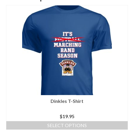
Dinkles T-Shirt
$
19.95
SELECT OPTIONS
This