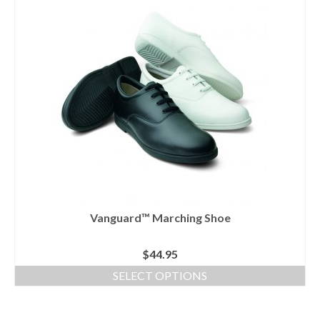
has
multiple
variants.
The
options
may
be
chosen
on
the
product
page
Vanguard™ Marching Shoe
$
44.95
SELECT OPTIONS
This
product