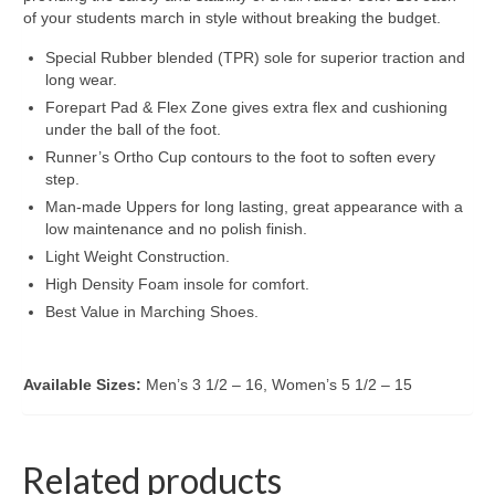
of your students march in style without breaking the budget.
Special Rubber blended (TPR) sole for superior traction and
long wear.
Forepart Pad & Flex Zone gives extra flex and cushioning
under the ball of the foot.
Runner’s Ortho Cup contours to the foot to soften every
step.
Man-made Uppers for long lasting, great appearance with a
low maintenance and no polish finish.
Light Weight Construction.
High Density Foam insole for comfort.
Best Value in Marching Shoes.
Available Sizes:
Men’s 3 1/2 – 16, Women’s 5 1/2 – 15
Related products