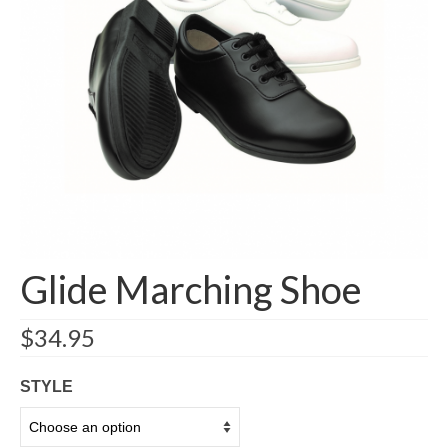
Additional Items
Account details
Shipping/Returns
Contact
Glide Marching Shoe
$
34.95
STYLE