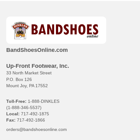
has
multiple
variants.
The
options
may
be
chosen
BandShoesOnline.com
on
the
product
Up-Front Footwear, Inc.
page
33 North Market Street
P.O. Box 126
Mount Joy, PA 17552
Toll-Free:
1-888-DINKLES
(1-888-346-5537)
Local:
717-492-1875
Fax:
717-492-1866
orders@bandshoesonline.com