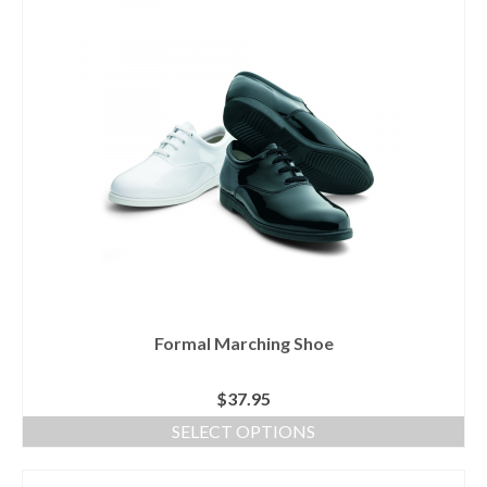
product
has
multiple
variants.
The
options
may
be
chosen
on
the
product
page
Formal Marching Shoe
$
37.95
SELECT OPTIONS
This
product