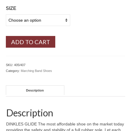
SIZE
ADD TO CART
SKU:
405/407
Category:
Marching Band Shoes
Description
Description
DINKLES GLIDE The most affordable shoe on the market today
providing the safety and stability of a full rubber sole. Let each