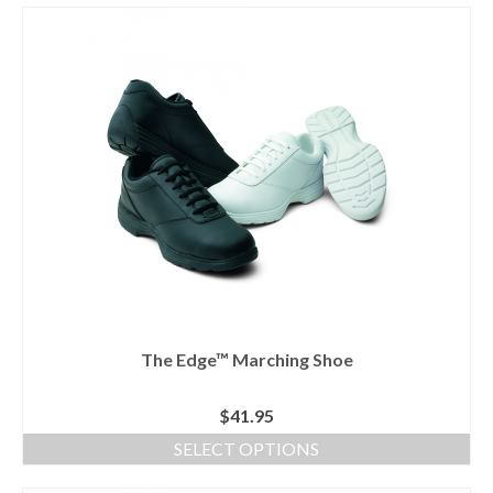
product
has
multiple
variants.
The
options
may
be
chosen
on
the
product
page
The Edge™ Marching Shoe
$
41.95
SELECT OPTIONS
This